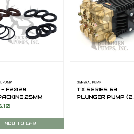
L PUMP
GENERAL PUMP
 - F2028
TX SERIES 63
,PACKING,25MM
PLUNGER PUMP (2.
GPM @ 3000 PSI)
6.10
ADD TO CART