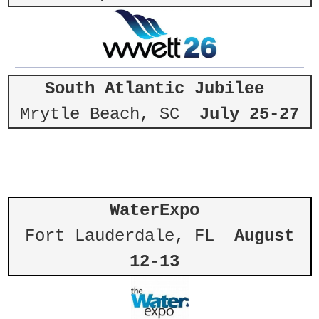
South Atlantic Jubilee
Mrytle Beach, SC
July 25-27
WaterExpo
Fort Lauderdale, FL
August
12-13