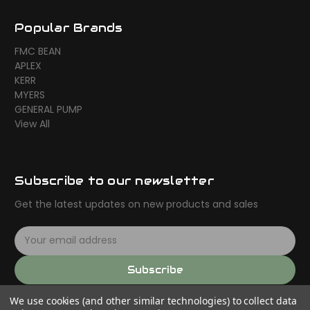
Popular Brands
FMC BEAN
APLEX
KERR
MYERS
GENERAL PUMP
View All
Subscribe to our newsletter
Get the latest updates on new products and sales
E
m
a
Subscribe
i
l
We use cookies (and other similar technologies) to collect data
A