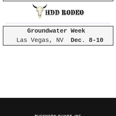
Groundwater Week
Las Vegas, NV
Dec. 8-10
BUCKHORN PUMPS, INC