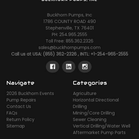
Buckhorn Pumps, Inc
1786 COUNTY ROAD 490
Stephenville, TX 76401
PH: 254.965.2555
Toll Free: 855.362.2326
sales@buckhornpumps.com
Call us at USA: (855) 362-2326 , INTL: +1-254-965-2555
Navigate
Categories
2026 Buckhorn Events
Agriculture
Pump Repairs
Horizontal Directional
Contact Us
Drilling
FAQs
Mining/Core Drilling
Return Policy
Sewer Cleaning
Sitemap
Vertical Drilling/Water Well
Aftermarket Pump Parts