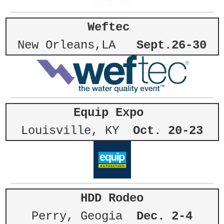
Weftec
New Orleans,LA
Sept.26-30
Equip Expo
Louisville, KY
Oct. 20-23
HDD Rodeo
Perry, Geogia
Dec. 2-4