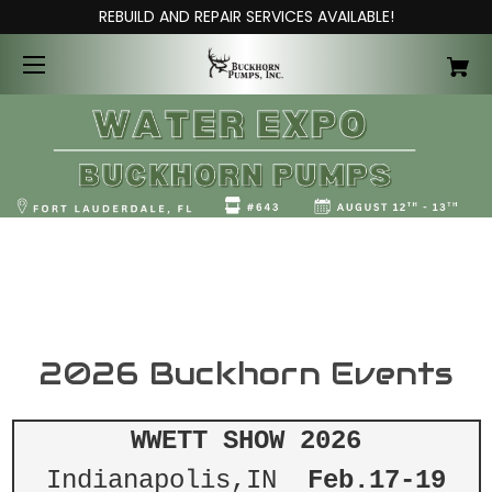
REBUILD AND REPAIR SERVICES AVAILABLE!
2026 Buckhorn Events
WWETT SHOW 2026
Indianapolis,IN
Feb.17-19