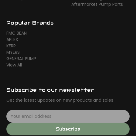
Aftermarket Pump Parts
Popular Brands
FMC BEAN
APLEX
KERR
MYERS
GENERAL PUMP
View All
Subscribe to our newsletter
Get the latest updates on new products and sales
E
m
a
Subscribe
i