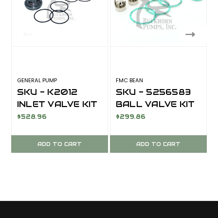
GENERAL PUMP
FMC BEAN
F
SKU - K2012
SKU - 5256583
INLET VALVE KIT
BALL VALVE KIT
KF28A
$528.96
$299.86
ADD TO CART
ADD TO CART