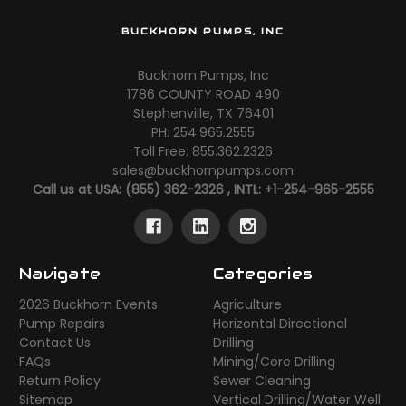
BUCKHORN PUMPS, INC
Buckhorn Pumps, Inc
1786 COUNTY ROAD 490
Stephenville, TX 76401
PH: 254.965.2555
Toll Free: 855.362.2326
sales@buckhornpumps.com
Call us at USA: (855) 362-2326 , INTL: +1-254-965-2555
Navigate
Categories
2026 Buckhorn Events
Agriculture
Pump Repairs
Horizontal Directional
Contact Us
Drilling
FAQs
Mining/Core Drilling
Return Policy
Sewer Cleaning
Sitemap
Vertical Drilling/Water Well