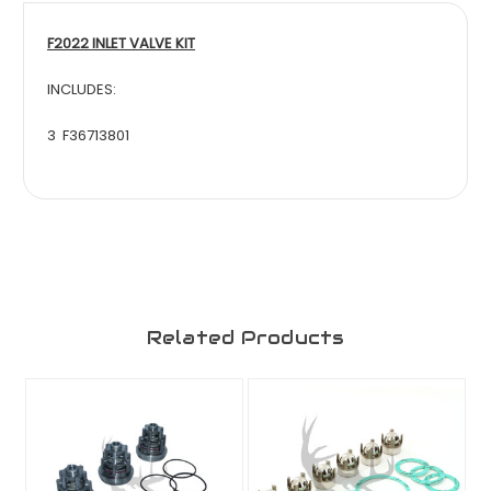
F2022 INLET VALVE KIT
INCLUDES:
3 F36713801
Related Products