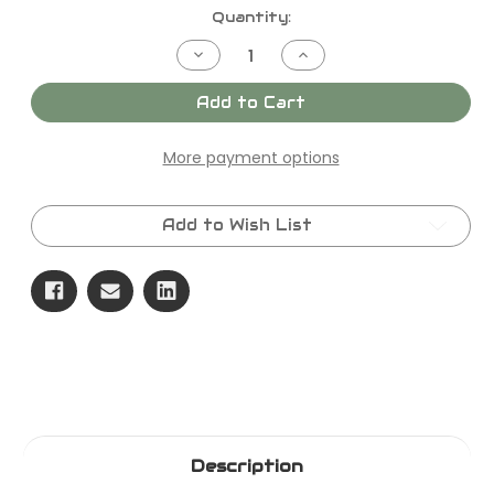
Current
Quantity:
Stock:
Decrease
Increase
Quantity
Quantity
of
of
SKU
SKU
Add to Cart
-
-
F2022
F2022
KIT,VALVE,INLET
KIT,VALVE,INLET
More payment options
Add to Wish List
Description