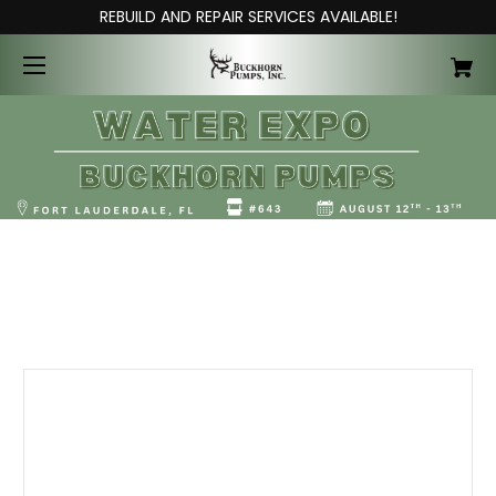
REBUILD AND REPAIR SERVICES AVAILABLE!