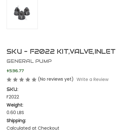
SKU - F2022 KIT,VALVE,INLET
GENERAL PUMP
$536.77
(No reviews yet)
Write a Review
SKU:
F2022
Weight:
0.60 LBS
Shipping:
Calculated at Checkout