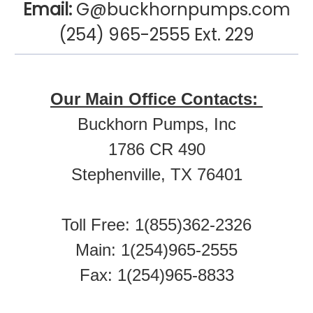
Email:
G@buckhornpumps.com
(254) 965-2555 Ext. 229
Our Main Office Contacts:
Buckhorn Pumps, Inc
1786 CR 490
Stephenville, TX 76401
Toll Free: 1(855)362-2326
Main: 1(254)965-2555
Fax: 1(254)965-8833