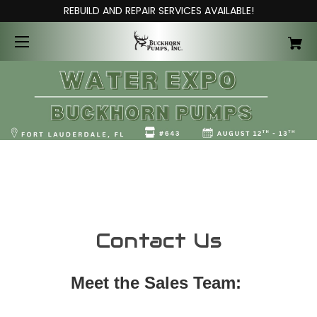
REBUILD AND REPAIR SERVICES AVAILABLE!
Contact Us
Meet the Sales Team: