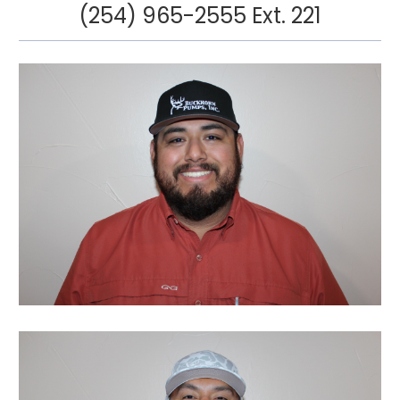
(254) 965-2555 Ext. 221