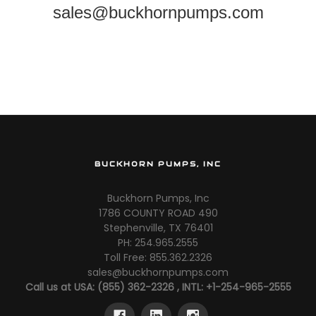
sales@buckhornpumps.com
BUCKHORN PUMPS, INC
Buckhorn Pumps, Inc
1786 COUNTY ROAD 490
Stephenville, TX 76401
PH: 254.965.2555
Toll Free: 855.362.2326
sales@buckhornpumps.com
Call us at USA: (855) 362-2326 , INTL: +1-254-965-2555