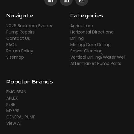
Navigate
Categories
2026 Buckhorn Events
Agriculture
Pump Repairs
Horizontal Directional
Contact Us
Drilling
FAQs
Mining/Core Drilling
Return Policy
Sewer Cleaning
Sitemap
Vertical Drilling/Water Well
Aftermarket Pump Parts
Popular Brands
FMC BEAN
APLEX
KERR
MYERS
GENERAL PUMP
View All