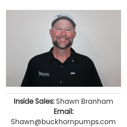
Inside Sales:
Shawn Branham
Email:
Shawn@buckhornpumps.com