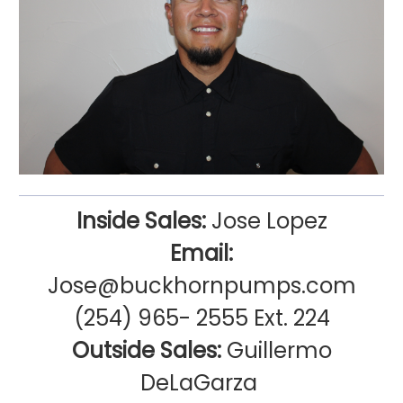
Inside Sales:
Jose Lopez
Email:
Jose@buckhornpumps.com
(254) 965- 2555 Ext. 224
Outside Sales:
Guillermo
DeLaGarza