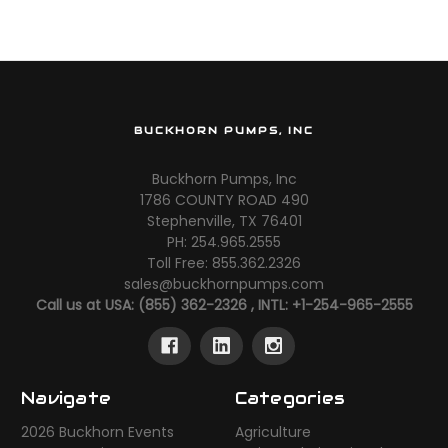
BUCKHORN PUMPS, INC
Buckhorn Pumps, Inc
1786 COUNTY ROAD 490
Stephenville, TX 76401
PH: 254.965.2555
Toll Free: 855.362.2326
sales@buckhornpumps.com
Call us at USA: (855) 362-2326 , INTL: +1-254-965-2555
Navigate
Categories
2026 Buckhorn Events
Agriculture