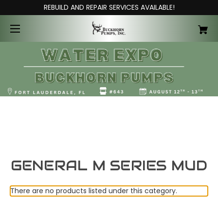
REBUILD AND REPAIR SERVICES AVAILABLE!
GENERAL M SERIES MUD
There are no products listed under this category.