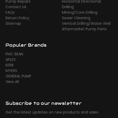
Pump Repairs
Horizontal Directional
Contact Us
Drilling
FAQs
Mining/Core Drilling
Return Policy
Sewer Cleaning
Sitemap
Vertical Drilling/Water Well
Aftermarket Pump Parts
Popular Brands
FMC BEAN
APLEX
KERR
MYERS
GENERAL PUMP
View All
Subscribe to our newsletter
Get the latest updates on new products and sales