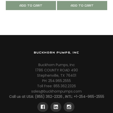
ADD TO CART
ADD TO CART
BUCKHORN PUMPS, INC
Buckhorn Pumps, Inc
1786 COUNTY ROAD 490
Stephenville, TX 76401
PH: 254.965.2555
Toll Free: 855.362.2326
sales@buckhornpumps.com
Call us at USA: (855) 362-2326 , INTL: +1-254-965-2555