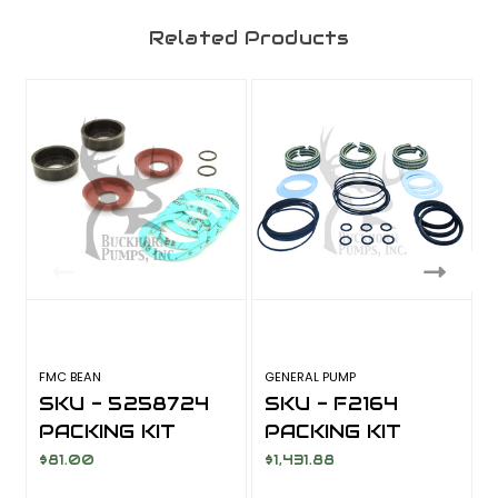
Related Products
FMC BEAN
GENERAL PUMP
F
SKU - 5258724
SKU - F2164
PACKING KIT
PACKING KIT
$81.00
$1,431.88