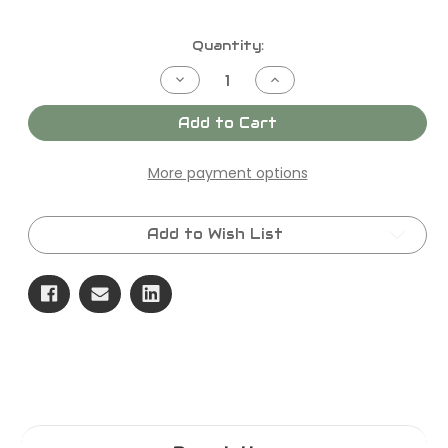
Current
Quantity:
Stock:
Decrease
Increase
Quantity
Quantity
of
of
SKU
SKU
Add to Cart
-
-
F2028
F2028
KIT,PACKING,25MM
KIT,PACKING,25MM
More payment options
Add to Wish List