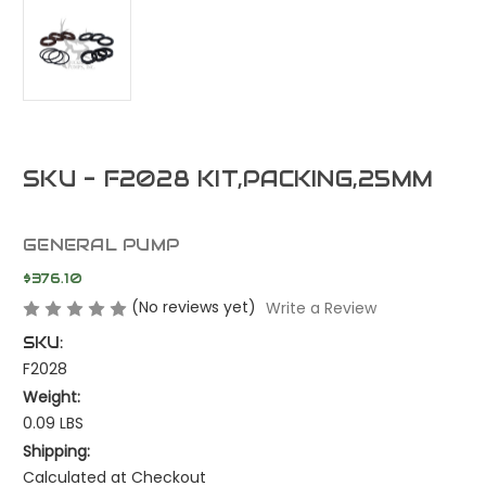
SKU - F2028 KIT,PACKING,25MM
GENERAL PUMP
$376.10
(No reviews yet)
Write a Review
SKU:
F2028
Weight:
0.09 LBS
Shipping:
Calculated at Checkout