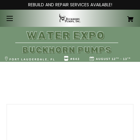
REBUILD AND REPAIR SERVICES AVAILABLE!