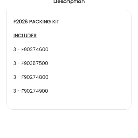
Description
F2028 PACKING KIT
INCLUDES:
3 - F90274600
3 - F90387500
3 - F90274800
3 - F90274900