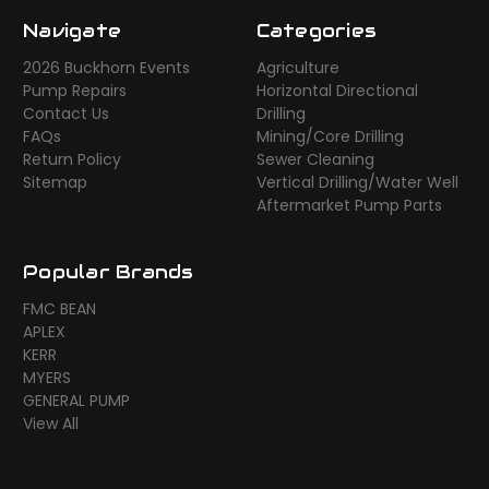
Navigate
Categories
2026 Buckhorn Events
Agriculture
Pump Repairs
Horizontal Directional
Contact Us
Drilling
FAQs
Mining/Core Drilling
Return Policy
Sewer Cleaning
Sitemap
Vertical Drilling/Water Well
Aftermarket Pump Parts
Popular Brands
FMC BEAN
APLEX
KERR
MYERS
GENERAL PUMP
View All