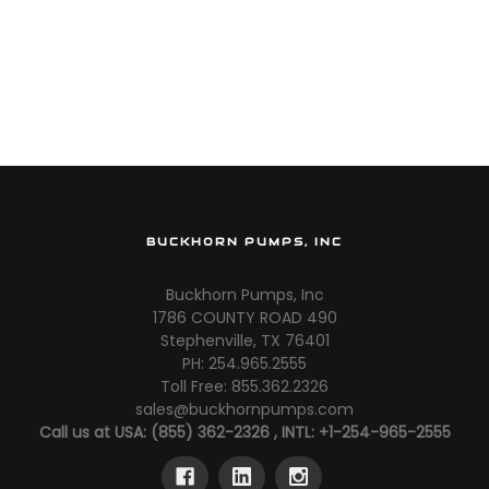
BUCKHORN PUMPS, INC
Buckhorn Pumps, Inc
1786 COUNTY ROAD 490
Stephenville, TX 76401
PH: 254.965.2555
Toll Free: 855.362.2326
sales@buckhornpumps.com
Call us at USA: (855) 362-2326 , INTL: +1-254-965-2555