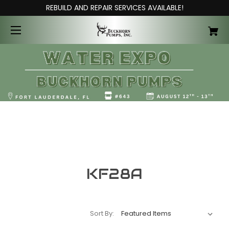
REBUILD AND REPAIR SERVICES AVAILABLE!
KF28A
Sort By: