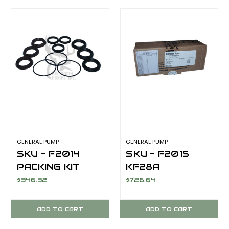
GENERAL PUMP
GENERAL PUMP
SKU - F2014
SKU - F2015
PACKING KIT
KF28A
KF28A
COMPLETE
$346.32
$726.64
SEALS KIT
ADD TO CART
ADD TO CART