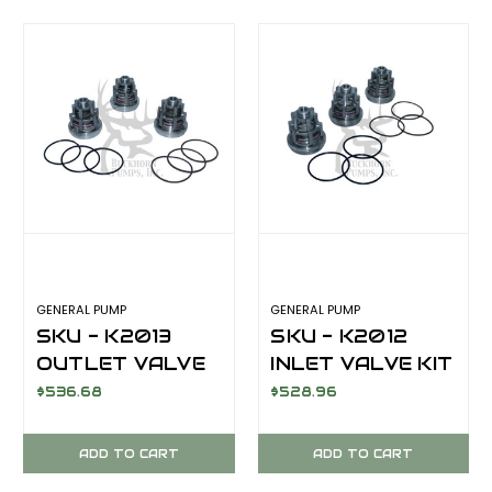
GENERAL PUMP
GENERAL PUMP
SKU - K2013
SKU - K2012
OUTLET VALVE
INLET VALVE KIT
KIT KF28A
KF28A
$536.68
$528.96
ADD TO CART
ADD TO CART