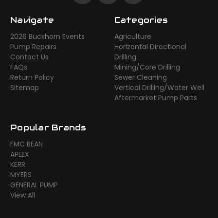
Navigate
Categories
2026 Buckhorn Events
Agriculture
Pump Repairs
Horizontal Directional
Contact Us
Drilling
FAQs
Mining/Core Drilling
Return Policy
Sewer Cleaning
Sitemap
Vertical Drilling/Water Well
Aftermarket Pump Parts
Popular Brands
FMC BEAN
APLEX
KERR
MYERS
GENERAL PUMP
View All