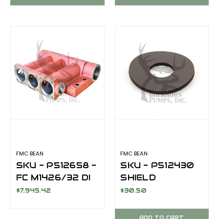
FMC BEAN
FMC BEAN
SKU - P512658 -
SKU - P512430
FC M1426/32 DI
SHIELD
DEFLECTOR
$7,945.42
$30.50
SPLASH GUARD
FOR FMC BEAN
ADD TO CART