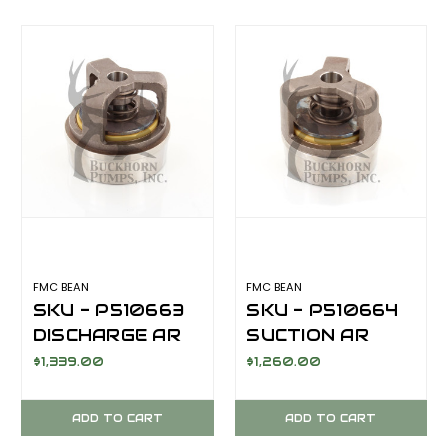
AFTERMARKET
FMC BEAN
FMC BEAN
SKU - P510663
SKU - P510664
DISCHARGE AR
SUCTION AR
VALVE
VALVE
$1,339.00
$1,260.00
ASSEMBLY FOR
ASSEMBLY FOR
FMC BEAN
FMC BEAN
ADD TO CART
ADD TO CART
M13/M14 SERIES
M13/M14 SERIES