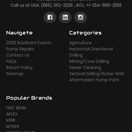
Call us at USA: (855) 362-2326 , INTL: +1-254-965-2555
Navigate
Categories
2026 Buckhorn Events
Agriculture
Pump Repairs
Horizontal Directional
Contact Us
Drilling
FAQs
Mining/Core Drilling
Return Policy
Sewer Cleaning
Sitemap
Vertical Drilling/Water Well
Aftermarket Pump Parts
Popular Brands
FMC BEAN
APLEX
KERR
MYERS