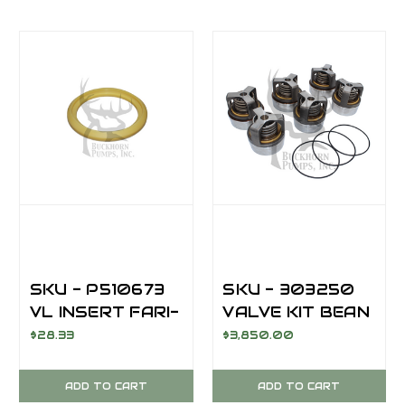
SKU - P510673
SKU - 303250
VL INSERT FARI-
VALVE KIT BEAN
09 POLYURETH
M13/M14 /
$28.33
$3,850.00
AFTERMARKET
ADD TO CART
ADD TO CART