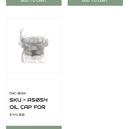
ADD TO CART
ADD TO CART
FMC BEAN
SKU - A5054
OIL CAP FOR
FMC BEAN
$44.80
SERIES PUMPS