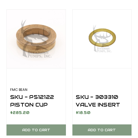
FMC BEAN
SKU - P512122
SKU - 303310
PISTON CUP
VALVE INSERT
4.00 INCH
M14/M13
$285.20
$18.50
SUPERGOLD
FLAT BACK
ADD TO CART
ADD TO CART