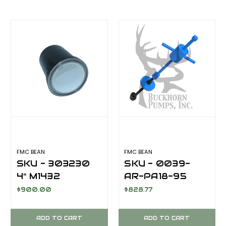
FMC BEAN
FMC BEAN
SKU - 303230
SKU - 0039-
4" M1432
AR-PA18-95
CERAMIC LINER,
Valve Puller
$900.00
$828.77
AFTERMARKET
Assembly for
AR9.5 - FAR9
ADD TO CART
ADD TO CART