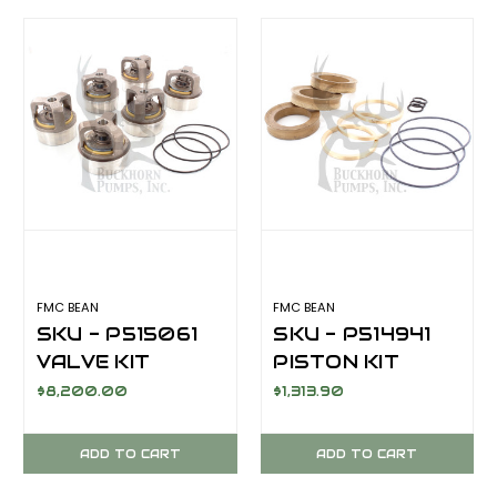
FMC BEAN
FMC BEAN
SKU - P515061
SKU - P514941
VALVE KIT
PISTON KIT
ABRASIVE
ABRASIVE
$8,200.00
$1,313.90
SERVICE FOR
SERVICE
FMC BEAN
SUPERGOLD
ADD TO CART
ADD TO CART
M13/M14 SERIES
FROM FMC BEAN