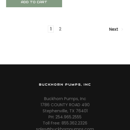
ADD TO CART
1
2
Next
BUCKHORN PUMPS, INC
Buckhorn Pumps, Inc
1786 COUNTY ROAD 490
Stephenville, TX 76401
PH: 254.965.2555
Toll Free: 855.362.2326
sales@buckhornpumps.com