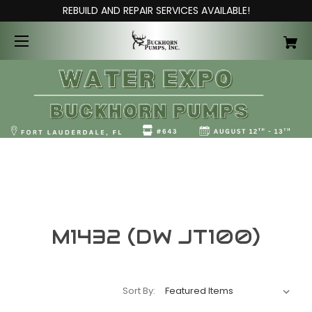
REBUILD AND REPAIR SERVICES AVAILABLE!
M1432 (DW JT100)
Sort By: