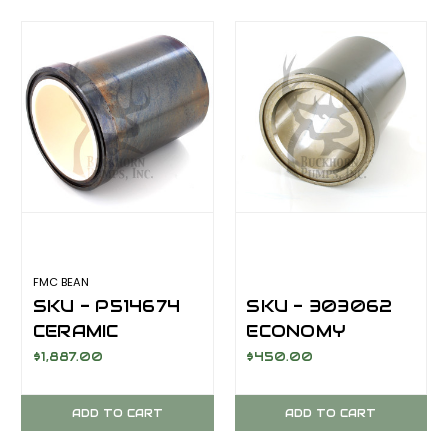
M1432/M1632
FMC BEAN
SKU - P514674
SKU - 303062
CERAMIC
ECONOMY
CYLINDER
SERIES LINER;
$1,887.00
$450.00
STEEL JACKET
M1432,
FOR FMC BEAN
HARDENED
ADD TO CART
ADD TO CART
M1432
CHROME, 4 INCH