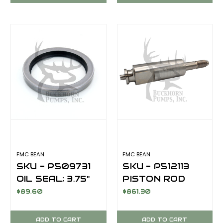
FMC BEAN
FMC BEAN
SKU - P509731
SKU - P512113
OIL SEAL; 3.75"
PISTON ROD
ID
$89.60
$861.30
ADD TO CART
ADD TO CART