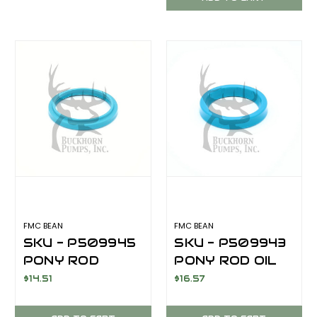
M14 SERIES
FMC BEAN
FMC BEAN
SKU - P509945
SKU - P509943
PONY ROD
PONY ROD OIL
SCRAPER FOR
SEAL FOR FMC
$14.51
$16.57
FMC BEAN M14
BEAN M14
SERIES
SERIES