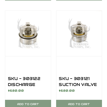
SKU - 303122
SKU - 303121
DISCHARGE
SUCTION VALVE
VALVE
ASSEMBLY; AR,
$680.00
$680.00
ASSEMBLY; AR,
M14/M13
M14/M13
ADD TO CART
ADD TO CART