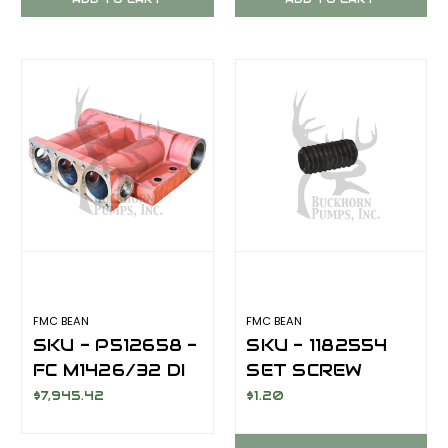
FMC BEAN
FMC BEAN
SKU - P512658 -
SKU - 1182554
FC M1426/32 DI
SET SCREW
5/16-18X5/16
$7,945.42
$1.20