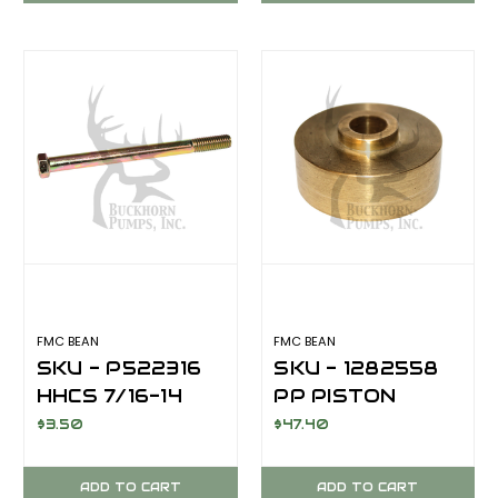
FOR FMC BEAN
FOR FMC BEAN
A0413/E0413/R10/R2020
E04 SERIES
SERIES
FMC BEAN
FMC BEAN
SKU - P522316
SKU - 1282558
HHCS 7/16-14
PP PISTON
5.50 GR8 CZ
HOLDER BRASS
$3.50
$47.40
CAP SCREW ,
HEX HEAD
ADD TO CART
ADD TO CART