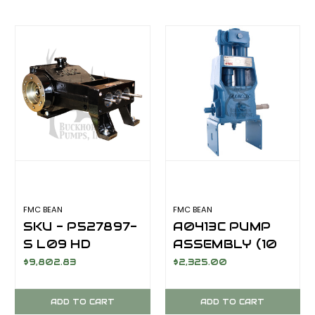
FMC BEAN
FMC BEAN
SKU - P527897-
A0413C PUMP
S L09 HD
ASSEMBLY (10
POWER END
GPM @ 550 PSI)
$9,802.83
$2,325.00
HVLH SAE HYD
DRV 17-T
ADD TO CART
ADD TO CART
SPLINED SHAFT