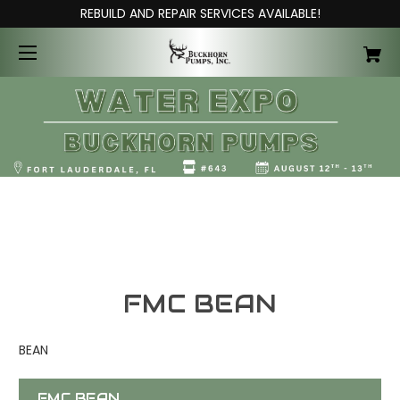
REBUILD AND REPAIR SERVICES AVAILABLE!
FMC BEAN
BEAN
FMC BEAN