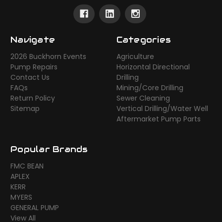
Navigate
Categories
2026 Buckhorn Events
Agriculture
Pump Repairs
Horizontal Directional
Contact Us
Drilling
FAQs
Mining/Core Drilling
Return Policy
Sewer Cleaning
Sitemap
Vertical Drilling/Water Well
Aftermarket Pump Parts
Popular Brands
FMC BEAN
APLEX
KERR
MYERS
GENERAL PUMP
View All