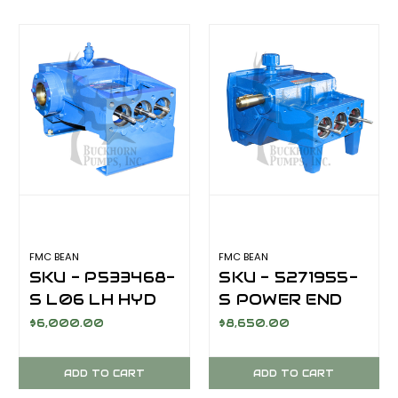
FMC BEAN
FMC BEAN
SKU - P533468-
SKU - 5271955-
S L06 LH HYD
S POWER END
DRIVE REAR
L11 LH KEYED
$6,000.00
$8,650.00
MOUNT POWER
SHAFT
END
ADD TO CART
ADD TO CART