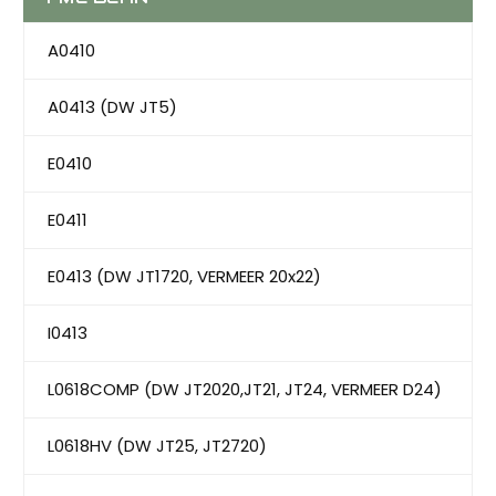
A0410
A0413 (DW JT5)
E0410
E0411
E0413 (DW JT1720, VERMEER 20x22)
I0413
L0618COMP (DW JT2020,JT21, JT24, VERMEER D24)
L0618HV (DW JT25, JT2720)