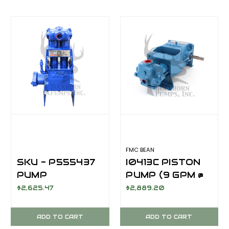
FMC BEAN
SKU - P555437
I0413C PISTON
PUMP
PUMP (9 GPM @
ASSEMBLY (10
550 PSI)
$2,625.47
$2,889.20
GPM @ 550 PSI)
ADD TO CART
ADD TO CART