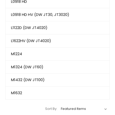
L0918 HD
L0918 HD HV (DW JT30, JT3020)
L1122D (DW JT4020)
L1622HV (DW JT4020)
M1224
M1324 (DW JT60)
M1432 (DW JT100)
M1632
Sort By: