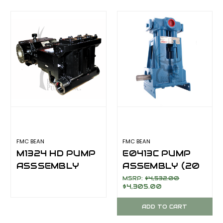
FMC BEAN
FMC BEAN
M1324 HD PUMP
E0413C PUMP
ASSSEMBLY
ASSEMBLY (20
(150 GPM @ 1200
GPM @ 600
MSRP:
$4,532.00
$4,305.00
PSI)
PSI)***IN
STOCK***
ADD TO CART