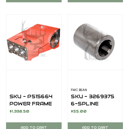
FMC BEAN
SKU - P515664
SKU - 3269375
POWER FRAME
6-SPLINE
FOR FMC BEAN
COUPLING
$1,338.50
$55.00
L0618COMP
CRANK TO
HYDRAULIC
ADD TO CART
ADD TO CART