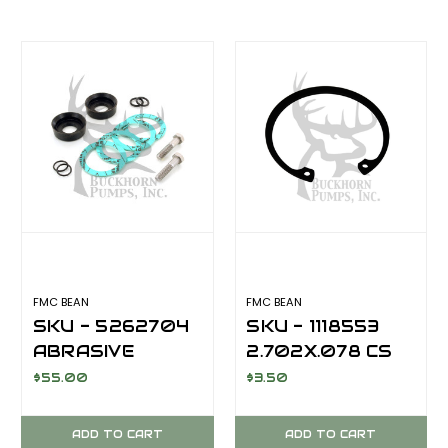
FMC BEAN
FMC BEAN
SKU - 5262704
SKU - 1118553
ABRASIVE
2.702X.078 CS
SERVICE
CRANKSHAFT
$55.00
$3.50
CYLINDER
OIL SEAL
PACKING KIT
RETAINER RING
ADD TO CART
ADD TO CART