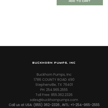
ADD TO CART
BUCKHORN PUMPS, INC
Buckhorn Pumps, Inc
1786 COUNTY ROAD 490
Stephenville, TX 76401
PH: 254.965.2555
Toll Free: 855.362.2326
sales@buckhornpumps.com
Call us at USA: (855) 362-2326 , INTL: +1-254-965-2555