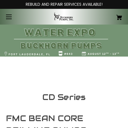
REBUILD AND REPAIR SERVICES AVAILABLE!
CD Series
FMC BEAN CORE