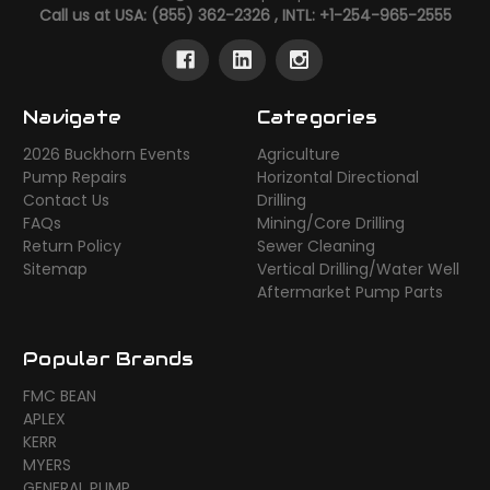
Call us at USA: (855) 362-2326 , INTL: +1-254-965-2555
Navigate
Categories
2026 Buckhorn Events
Agriculture
Pump Repairs
Horizontal Directional
Contact Us
Drilling
FAQs
Mining/Core Drilling
Return Policy
Sewer Cleaning
Sitemap
Vertical Drilling/Water Well
Aftermarket Pump Parts
Popular Brands
FMC BEAN
APLEX
KERR
MYERS
GENERAL PUMP