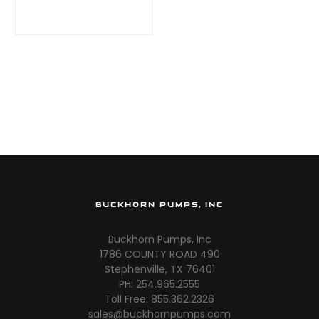
(53 GPM @ 1000
PSI)
BUCKHORN PUMPS, INC
Buckhorn Pumps, Inc
1786 COUNTY ROAD 490
Stephenville, TX 76401
PH: 254.965.2555
Toll Free: 855.362.2326
sales@buckhornpumps.com