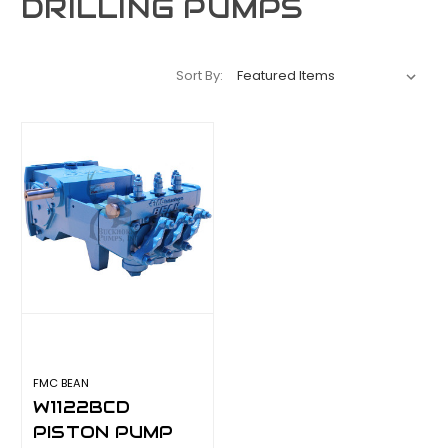
DRILLING PUMPS
Sort By:
FMC BEAN
W1122BCD
PISTON PUMP