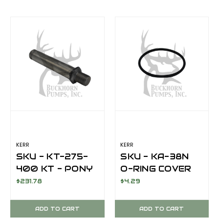
74SS/KT-52S
KERR
KERR
SKU - KT-275-
SKU - KA-38N
400 KT - PONY
O-RING COVER
ROD PISTON
CAP 2-343/90
$231.78
$4.29
PUMP TYPE
NITRILE
TAPERED
ADD TO CART
ADD TO CART