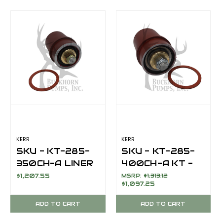
KERR
KERR
SKU - KT-285-
SKU - KT-285-
350CH-A LINER
400CH-A KT -
ASSEMBLY 3
LINER
$1,207.55
MSRP:
$1,313.12
$1,097.25
1/2" PISTON
ASSEMBLY 4"
COMPLETE/
PISTON
ADD TO CART
ADD TO CART
EXTENSION ROD
COMPLETE