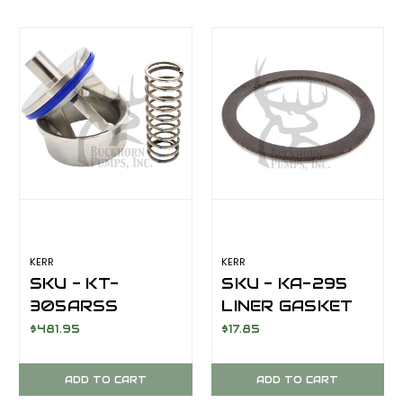
KERR
KERR
SKU - KT-
SKU - KA-295
305ARSS
LINER GASKET
VALVE SUCTION
FOR KERR KA-
$481.95
$17.85
COMPLETE A/R
3500PT/Q5450PT
316SS KT-
ADD TO CART
ADD TO CART
73SS/KA-