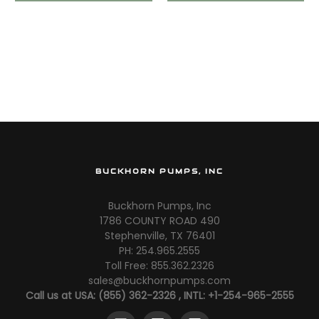
3500PT
BUCKHORN PUMPS, INC
Buckhorn Pumps, Inc
1786 COUNTY ROAD 490
Stephenville, TX 76401
PH: 254.965.2555
Toll Free: 855.362.2326
sales@buckhornpumps.com
Call us at USA: (855) 362-2326 , INTL: +1-254-965-2555