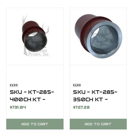
/ LOCKNUT/
EXTENSION
CHROME LINER /
ROD/LOCKNUT/CH
GASKET
LINER/GASKET
KERR
KERR
SKU - KT-285-
SKU - KT-285-
400CH KT -
350CH KT -
LINER 4"
LINER 3 1/2"
$731.04
$727.28
CHROME
CHROME
ADD TO CART
ADD TO CART