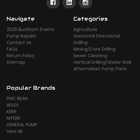
Navigate
Categories
2026 Buckhorn Events
Agriculture
Pump Repairs
Horizontal Directional
Contact Us
Drilling
FAQs
Mining/Core Drilling
Return Policy
Sewer Cleaning
Sitemap
Vertical Drilling/Water Well
Aftermarket Pump Parts
Popular Brands
FMC BEAN
APLEX
KERR
MYERS
GENERAL PUMP
View All