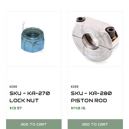
KERR
KERR
SKU - KA-270
SKU - KA-280
LOCK NUT
PISTON ROD
PISTON
CLAMP FOR
$13.97
$148.16
EXTENSION ROD
KERR KT-
1"-8 NYLON
3350PT/KA-
ADD TO CART
ADD TO CART