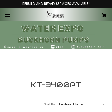
REBUILD AND REPAIR SERVICES AVAILABLE!
KT-3400PT
Sort By: