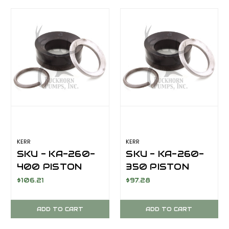
KERR
KERR
SKU - KA-260-
SKU - KA-260-
400 PISTON
350 PISTON
CUP KIT 4.00
CUP KIT 3.5 INCH
$106.21
$97.28
INCH FOR KERR
FOR KERR KT-
KT-3350PT/KA-
3350PT/KA-
ADD TO CART
ADD TO CART
3500PT
3500PTT