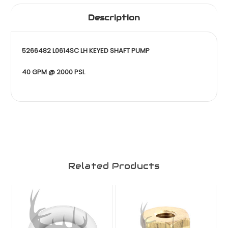
Description
5266482 L0614SC LH KEYED SHAFT PUMP
40 GPM @ 2000 PSI.
Related Products