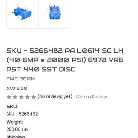
SKU - 5266482 PA L0614 SC LH
(40 GMP @ 2000 PSI) 6978 VRG
PST 440 SST DISC
FMC BEAN
$7,912.50
(No reviews yet)
Write a Review
SKU:
SKU - 5266482
Weight:
250.00 LBS
Shipping: