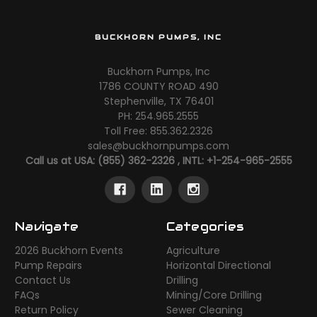
BUCKHORN PUMPS, INC
Buckhorn Pumps, Inc
1786 COUNTY ROAD 490
Stephenville, TX 76401
PH: 254.965.2555
Toll Free: 855.362.2326
sales@buckhornpumps.com
Call us at USA: (855) 362-2326 , INTL: +1-254-965-2555
Navigate
Categories
2026 Buckhorn Events
Agriculture
Pump Repairs
Horizontal Directional
Contact Us
Drilling
FAQs
Mining/Core Drilling
Return Policy
Sewer Cleaning