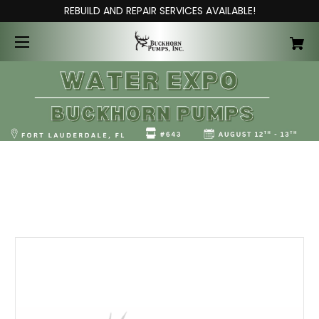
REBUILD AND REPAIR SERVICES AVAILABLE!