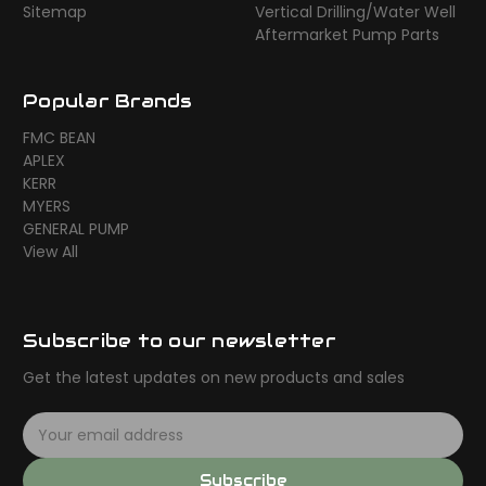
Sitemap
Vertical Drilling/Water Well
Aftermarket Pump Parts
Popular Brands
FMC BEAN
APLEX
KERR
MYERS
GENERAL PUMP
View All
Subscribe to our newsletter
Get the latest updates on new products and sales
E
m
a
Subscribe