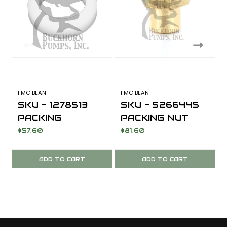
FMC BEAN
FMC BEAN
F
SKU - 1278513
SKU - 5266445
PACKING
PACKING NUT
WASHER; L0614
FOR FMC BEAN
$57.60
$81.60
L0614
ADD TO CART
ADD TO CART