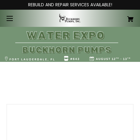
REBUILD AND REPAIR SERVICES AVAILABLE!