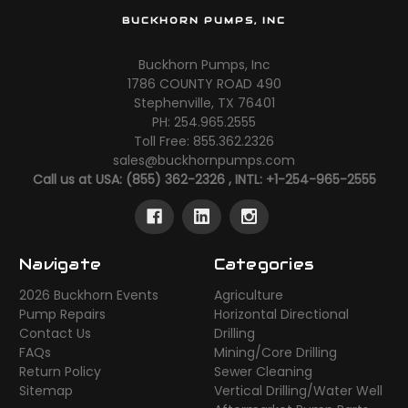
BUCKHORN PUMPS, INC
Buckhorn Pumps, Inc
1786 COUNTY ROAD 490
Stephenville, TX 76401
PH: 254.965.2555
Toll Free: 855.362.2326
sales@buckhornpumps.com
Call us at USA: (855) 362-2326 , INTL: +1-254-965-2555
Navigate
Categories
2026 Buckhorn Events
Agriculture
Pump Repairs
Horizontal Directional
Contact Us
Drilling
FAQs
Mining/Core Drilling
Return Policy
Sewer Cleaning
Sitemap
Vertical Drilling/Water Well