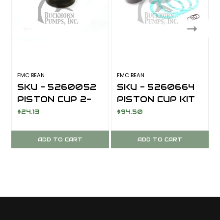
FMC BEAN
FMC BEAN
F
SKU - 5260052
SKU - 5260664
PISTON CUP 2-
PISTON CUP KIT
1/4 INCH
ABRASIVE
$24.13
$94.50
ABRASIVE
SERVICE XNBR
SERVICE XNBR
FOR FMC BEAN
ADD TO CART
ADD TO CART
W1122