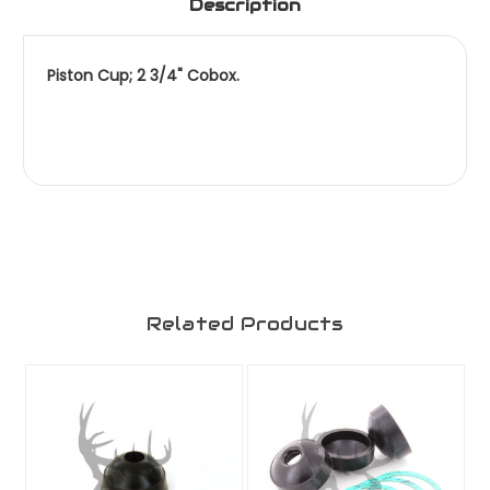
Description
Piston Cup; 2 3/4" Cobox.
Related Products