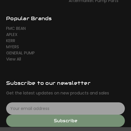
Aftermarket Pump Parts
Popular Brands
FMC BEAN
APLEX
KERR
MYERS
GENERAL PUMP
View All
Subscribe to our newsletter
Get the latest updates on new products and sales
E
m
a
Subscribe
i
l