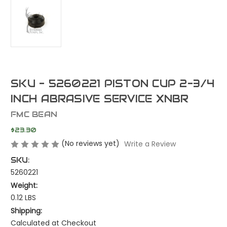
SKU - 5260221 PISTON CUP 2-3/4
INCH ABRASIVE SERVICE XNBR
FMC BEAN
$23.30
(No reviews yet)
Write a Review
SKU:
5260221
Weight:
0.12 LBS
Shipping:
Calculated at Checkout