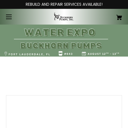
REBUILD AND REPAIR SERVICES AVAILABLE!