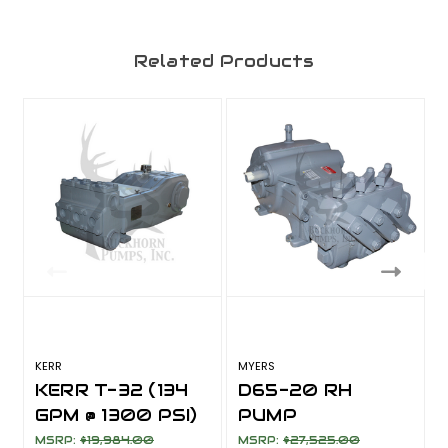
Related Products
KERR
MYERS
KERR T-32 (134
D65-20 RH
GPM @ 1300 PSI)
PUMP
ASSEMBLY (65
MSRP:
$19,984.00
MSRP:
$27,525.00