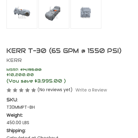
KERR T-30 (65 GPM @ 1550 PSI)
KERR
MSRP:
$14,195.00
$10,200.00
(You save
$3,995.00
)
(No reviews yet)
Write a Review
SKU:
T30MMPT-BH
Weight:
450.00 LBS
Shipping:
Calculated at Checkout