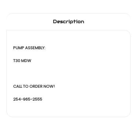
Description
PUMP ASSEMBLY:
T30 MDW
CALL TO ORDER NOW!
254-965-2555