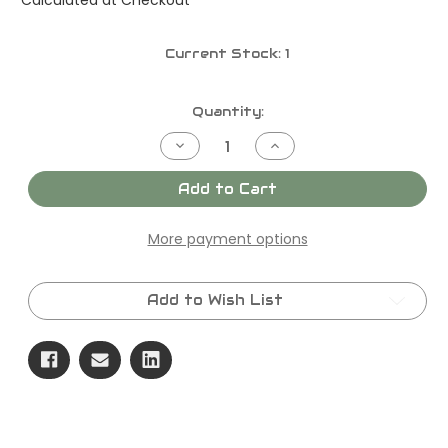
Current Stock:
1
Quantity:
Decrease
Increase
Quantity
Quantity
of
of
KERR
KERR
Add to Cart
T-
T-
30
30
(65
(65
More payment options
GPM
GPM
@
@
1550
1550
PSI)
PSI)
Add to Wish List