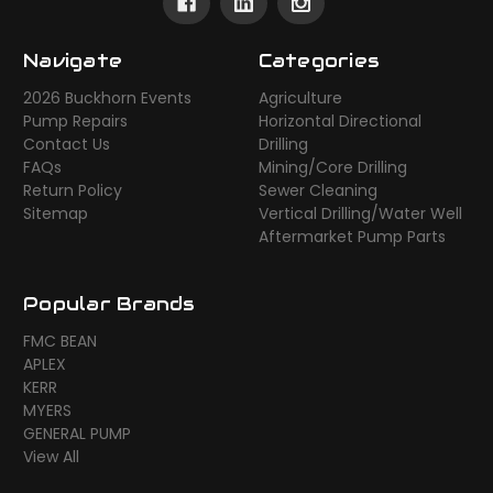
Navigate
Categories
2026 Buckhorn Events
Agriculture
Pump Repairs
Horizontal Directional
Contact Us
Drilling
FAQs
Mining/Core Drilling
Return Policy
Sewer Cleaning
Sitemap
Vertical Drilling/Water Well
Aftermarket Pump Parts
Popular Brands
FMC BEAN
APLEX
KERR
MYERS
GENERAL PUMP
View All