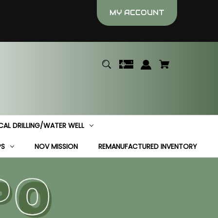
MY ACCOUNT
CAL DRILLING/WATER WELL
PS
NOV MISSION
REMANUFACTURED INVENTORY