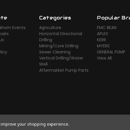
ate
Categories
Popular Br
khorn Events
Agriculture
FMC BEAN
airs
Horizontal Directional
APLEX
Us
Drilling
KERR
Mining/Core Drilling
MYERS
licy
Sewer Cleaning
GENERAL PUMP
Vertical Drilling/Water
View All
Well
Aftermarket Pump Parts
to improve your shopping experience.
rce