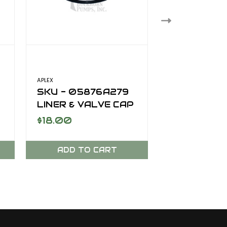
APLEX
SKU - 05876A279
SKU - 303
LINER & VALVE CAP
VALVE SPR
SEAL SC-170DD
$18.00
$20.00
ADD TO CART
ADD TO