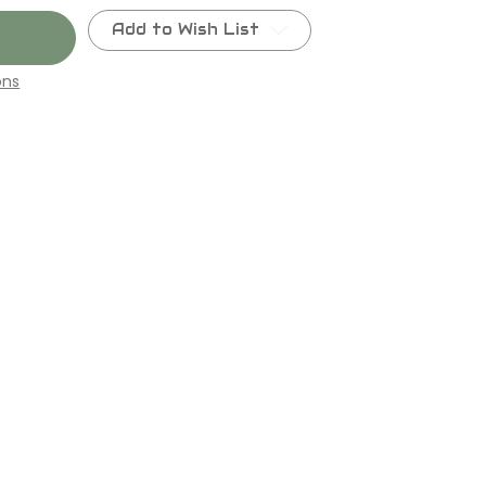
Add to Wish List
ons