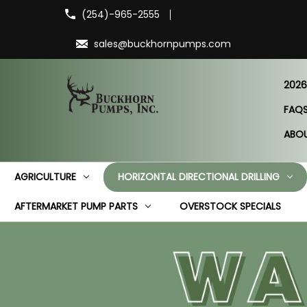
(254)-965-2555
sales@buckhornpumps.com
2026
FAQ
ABO
AGRICULTURE
HORIZONTAL DIRECTIONAL DRILLING
AFTERMARKET PUMP PARTS
OVERSTOCK SPECIALS