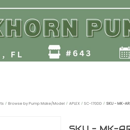
ts
Browse by Pump Make/Model
APLEX
SC-170DD
SKU - MK-AR
SKU - MK-A