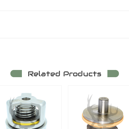
Related Products