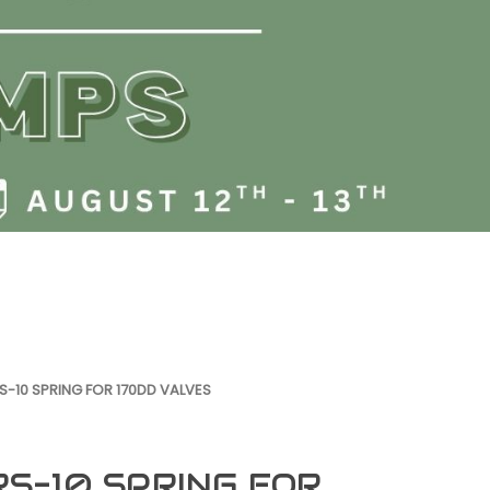
S-10 SPRING FOR 170DD VALVES
RS-10 SPRING FOR