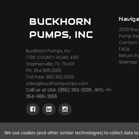
Navig
BUCKHORN
2026 Buc
PUMPS, INC
Pump Rep
Contact 
FAQs
Buckhorn Pumps, Inc
Return Po
1786 COUNTY ROAD 490
Sitemap
Stephenville, TX 76401
PH: 254.965.2555
Toll Free: 855.362.2326
sales@buckhornpumps.com
Call us at USA: (855) 362-2326 , INTL: +1-
254-965-2555
We use cookies (and other similar technologies) to collect data 
© 2026 Buckhorn Pumps, Inc
Powered by
BigComme