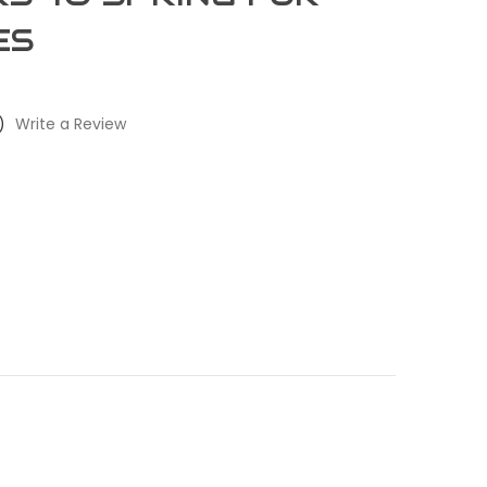
ES
)
Write a Review