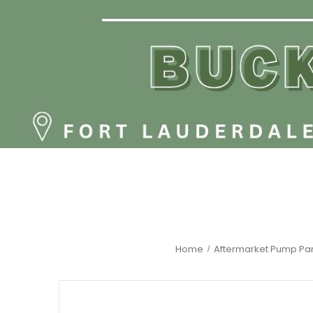
Home
Aftermarket Pump Par