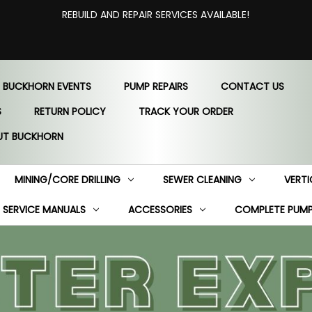
REBUILD AND REPAIR SERVICES AVAILABLE!
 BUCKHORN EVENTS
PUMP REPAIRS
CONTACT US
S
RETURN POLICY
TRACK YOUR ORDER
UT BUCKHORN
MINING/CORE DRILLING
SEWER CLEANING
VERTI
SERVICE MANUALS
ACCESSORIES
COMPLETE PUM