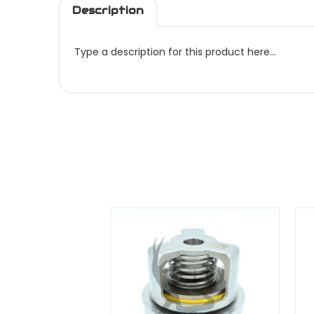
Description
Type a description for this product here...