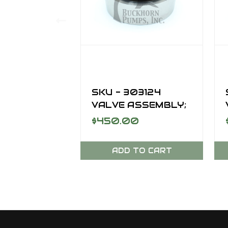
SKU - 303124
VALVE ASSEMBLY;
AR, DISCHARGE,
$450.00
SC-170DD
ADD TO CART