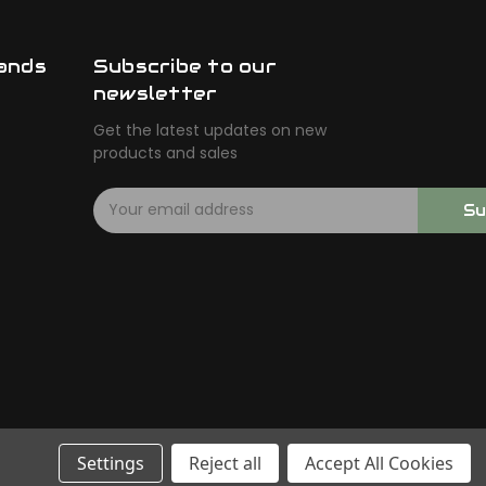
ands
Subscribe to our
newsletter
Get the latest updates on new
products and sales
E
Su
m
a
i
l
A
d
d
r
e
s
s
Settings
Reject all
Accept All Cookies