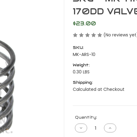
170DD VALV
$23.00
(No reviews yet
SKU:
MK-ARS-10
Weight:
0.30 LBS
Shipping:
Calculated at Checkout
Current
Quantity:
Stock:
Decrease
Increase
Quantity
Quantity
of
of