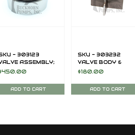
SKU - 303123
SKU - 303232
VALVE ASSEMBLY;
VALVE BODY &
AR, SUCTION, SC-
INSERT FOR SC-
$450.00
$180.00
170DD
170DD
ADD TO CART
ADD TO CART