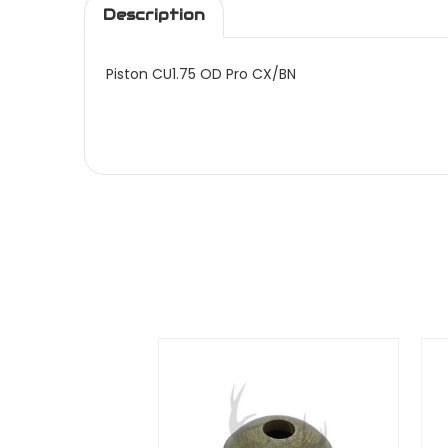
Description
Piston CU1.75 OD Pro CX/BN