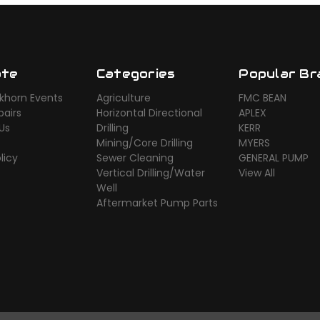
ate
Categories
Popular Br
khorn Events
Agriculture
FMC BEAN
airs
Horizontal Directional
APLEX
Us
Drilling
KERR
Mining/Core Drilling
MYERS
licy
Sewer Cleaning
GENERAL PUMP
Vertical Drilling/Water
View All
Well
Aftermarket Pump Parts