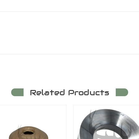
Related Products