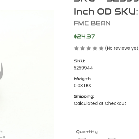
Inch OD SKU
FMC BEAN
$24.37
(No reviews yet
SKU:
5259944
Weight:
0.03 LBS
Shipping:
Calculated at Checkout
Current
Quantity:
Stock: