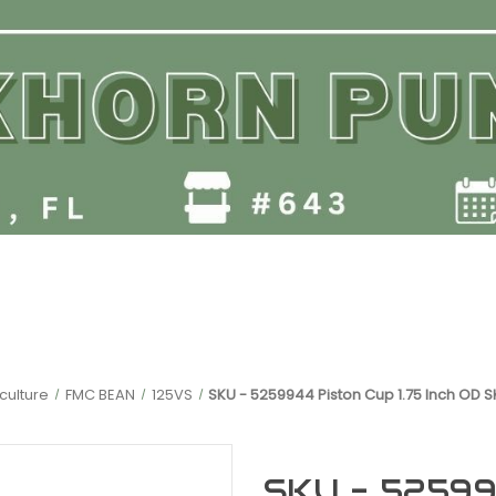
culture
FMC BEAN
125VS
SKU - 5259944 Piston Cup 1.75 Inch OD 
SKU - 525994