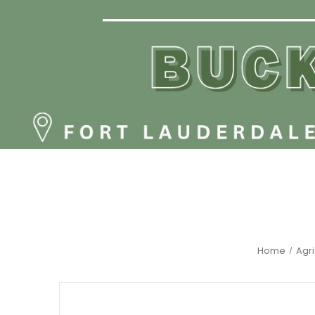
Home
Agri