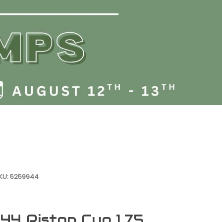
SKU: 5259944
4 Piston Cup 1.75