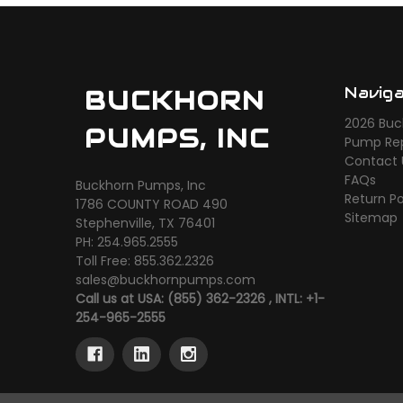
Navig
BUCKHORN
2026 Buc
PUMPS, INC
Pump Rep
Contact 
FAQs
Buckhorn Pumps, Inc
Return Po
1786 COUNTY ROAD 490
Sitemap
Stephenville, TX 76401
PH: 254.965.2555
Toll Free: 855.362.2326
sales@buckhornpumps.com
Call us at USA: (855) 362-2326 , INTL: +1-
254-965-2555