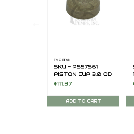
FMC BEAN
SKU - P557561
PISTON CUP 3.0 OD
PRO GOLD
$111.37
ADD TO CART