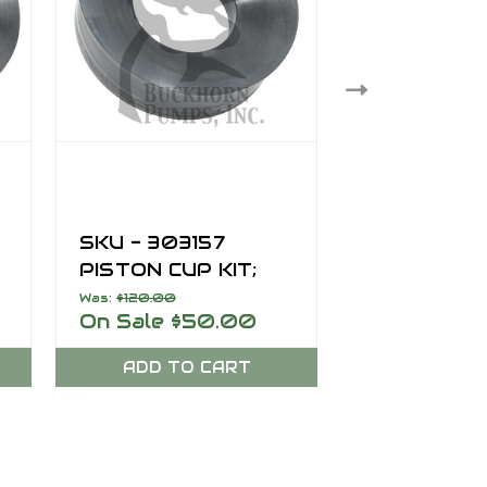
SKU - 303157
SKU - 303
PISTON CUP KIT;
PISTON CUP
L
7.50 INCH, SERIES L
5.00 INCH,
Was:
$120.00
$50.00
On Sale
$50.00
B
ADD TO CART
ADD TO