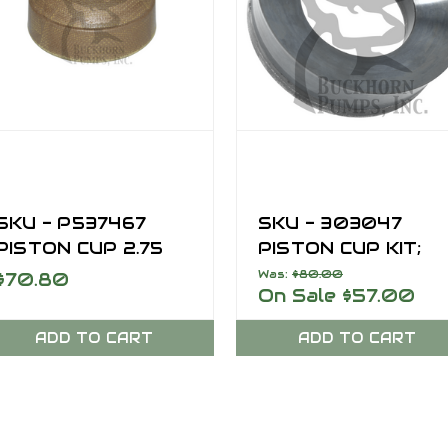
SKU - P537467
SKU - 303047
PISTON CUP 2.75
PISTON CUP KIT;
OD PRO GOLD
6.50 INCH, SERIES 
Was:
$80.00
$70.80
On Sale
$57.00
ADD TO CART
ADD TO CART