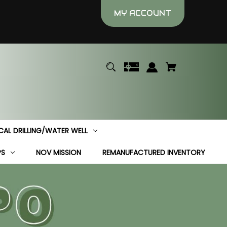
MY ACCOUNT
CAL DRILLING/WATER WELL
PS
NOV MISSION
REMANUFACTURED INVENTORY