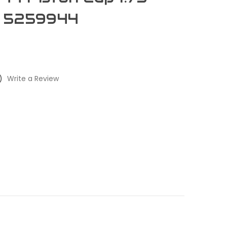
: 5259944
)
Write a Review