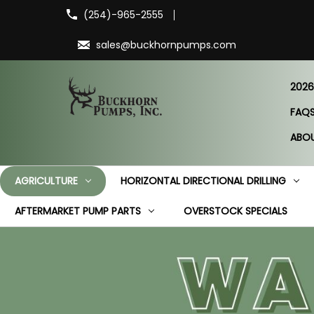
(254)-965-2555
sales@buckhornpumps.com
2026
FAQ
ABO
AGRICULTURE
HORIZONTAL DIRECTIONAL DRILLING
AFTERMARKET PUMP PARTS
OVERSTOCK SPECIALS