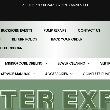
REBUILD AND REPAIR SERVICES AVAILABLE!
 BUCKHORN EVENTS
PUMP REPAIRS
CONTACT US
S
RETURN POLICY
TRACK YOUR ORDER
UT BUCKHORN
MINING/CORE DRILLING
SEWER CLEANING
VERTI
SERVICE MANUALS
ACCESSORIES
COMPLETE PUM