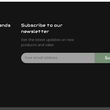
ands
Subscribe to our
newsletter
Get the latest updates on new
products and sales
E
Su
m
a
i
l
A
d
d
r
e
s