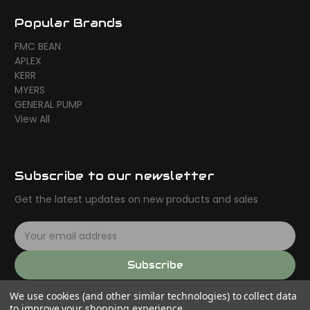
Popular Brands
FMC BEAN
APLEX
KERR
MYERS
GENERAL PUMP
View All
Subscribe to our newsletter
Get the latest updates on new products and sales
E
m
a
Subscribe
i
l
We use cookies (and other similar technologies) to collect data
A
to improve your shopping experience.