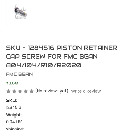
SKU - 1284516 PISTON RETAINER
CAP SCREW FOR FMC BEAN
A04/I04/R10/R2020
FMC BEAN
$3.60
(No reviews yet)
Write a Review
SKU:
1284516
Weight:
0.04 LBS
Shipping: