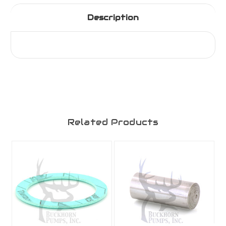
Description
Related Products