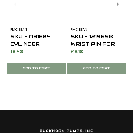
FMC BEAN
FMC BEAN
F
SKU - A91684
SKU - 1219650
CYLINDER
WRIST PIN FOR
GASKET FOR
FMC BEAN
$2.40
$15.10
FMC BEAN
A04/I04/E04/R1
A04/I04/R10/R
0/R2020
ADD TO CART
ADD TO CART
2020 SERIES
SERIES
BUCKHORN PUMPS, INC