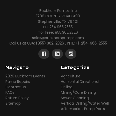
Buckhorn Pumps, Inc
1786 COUNTY ROAD 490
Stephenville, TX 76401
PH: 254.965.2555
Toll Free: 855.362.2326
sales@buckhornpumps.com
Call us at USA: (855) 362-2326 , INTL: +1-254-965-2555
Navigate
Categories
2026 Buckhorn Events
Agriculture
Pump Repairs
Horizontal Directional
Contact Us
Drilling
FAQs
Mining/Core Drilling
Return Policy
Sewer Cleaning
Sitemap
Vertical Drilling/Water Well
Aftermarket Pump Parts