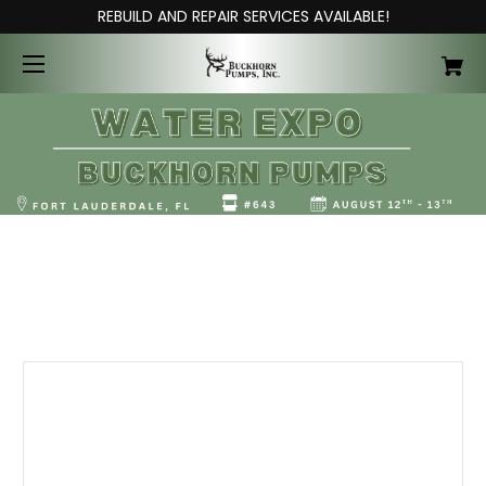
REBUILD AND REPAIR SERVICES AVAILABLE!